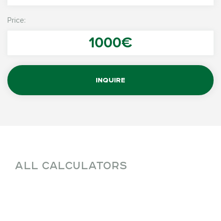
Price:
1000€
INQUIRE
ALL CALCULATORS
W