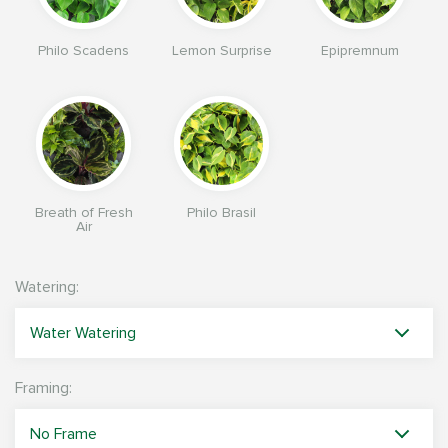
Philo Scadens
Lemon Surprise
Epipremnum
Breath of Fresh
Philo Brasil
Air
Watering:
Framing: