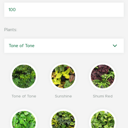
Plants:
Tone of Tone
Sunshine
Shumi Red