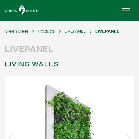
Green Deer
Products
LIVEPANEL
LIVEPANEL
LIVEPANEL
LIVING WALLS