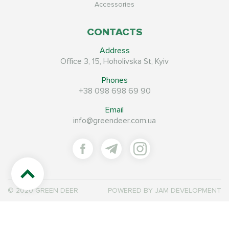
Accessories
CONTACTS
Address
Office 3, 15, Hoholivska St, Kyiv
Phones
+38 098 698 69 90
Email
info@greendeer.com.ua
© 2020 GREEN DEER
POWERED BY
JAM DEVELOPMENT