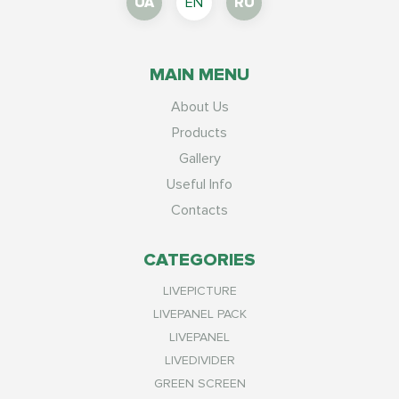
UA
EN
RU
MAIN MENU
About Us
Products
Gallery
Useful Info
Contacts
CATEGORIES
LIVEPICTURE
LIVEPANEL PACK
LIVEPANEL
LIVEDIVIDER
GREEN SCREEN