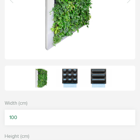
Width (cm)
Height (cm)