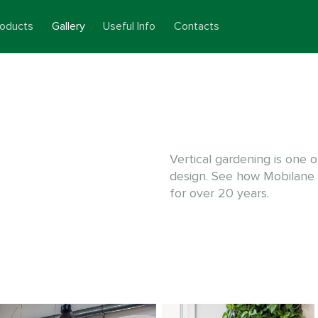
roducts
Gallery
Useful Info
Contacts
Vertical gardening is one o
design. See how Mobilane
for over 20 years.