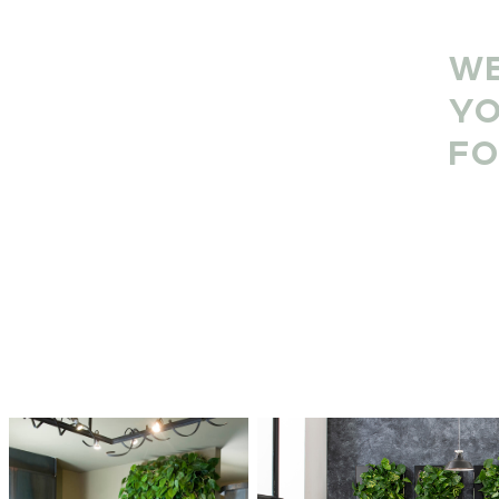
WE
YO
FO