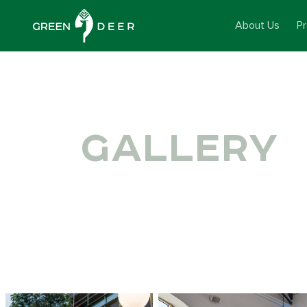
About Us
P
GALLERY