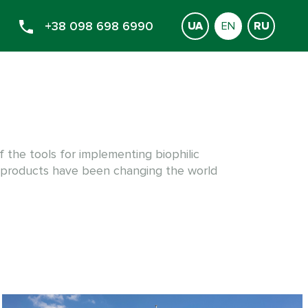
+38 098 698 6990
UA
EN
RU
f the tools for implementing biophilic
 products have been changing the world