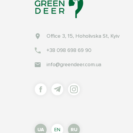
Office 3, 15, Hoholivska St, Kyiv
+38 098 698 69 90
info@greendeer.com.ua
UA
EN
RU