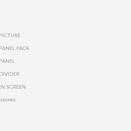
EPICTURE
EPANEL PACK
EPANEL
DIVIDER
EN SCREEN
ssories