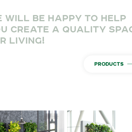
 WILL BE HAPPY TO HELP
U CREATE A QUALITY SPA
R LIVING!
PRODUCTS