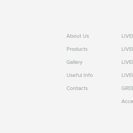
About Us
LIV
Products
LIV
Gallery
LIV
Useful Info
LIVE
Contacts
GRE
Acce